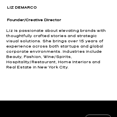
LIZ DEMARCO
Founder/Creative Director
Liz is passionate about elevating brands with
thoughtfully crafted stories and strategic
visual solutions. She brings over 15 years of
experience across both startups and global
corporate environments. Industries include
Beauty, Fashion, Wine/Spirits,
Hospitality/Restaurant, Home Interiors and
Real Estate in New York City.