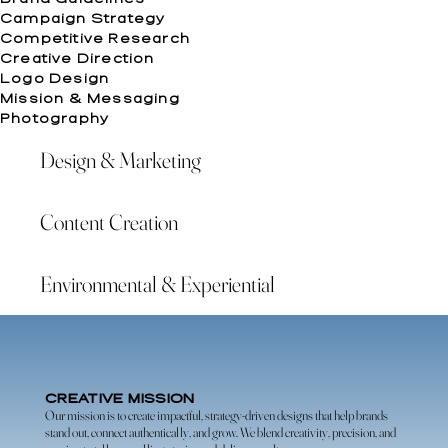
Campaign Strategy
Competitive Research
Creative Direction
Logo Design
Mission & Messaging
Photography
Design & Marketing
Content Creation
Environmental & Experiential
CREATIVE MISSION
Our mission is to create impactful, strategy-driven designs that help brands
stand out, connect authentically, and grow. We blend creativity, precision, and