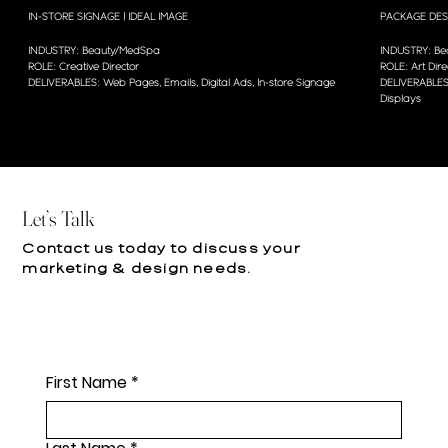
IN-STORE SIGNAGE | IDEAL IMAGE
PACKAGE DES
INDUSTRY: Beauty/MedSpa
INDUSTRY: Bea
ROLE: Creative Director
ROLE: Art Dire
DELIVERABLES: Web Pages, Emails, Digital Ads, In-store Signage
DELIVERABLES:
Displays
Let’s Talk
Contact us today to discuss your
marketing & design needs.
First Name
*