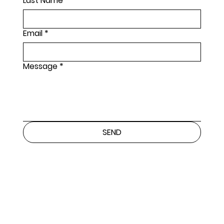
Last Name
*
Email
*
Message
*
SEND