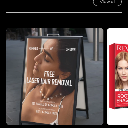
Featured Work
View all