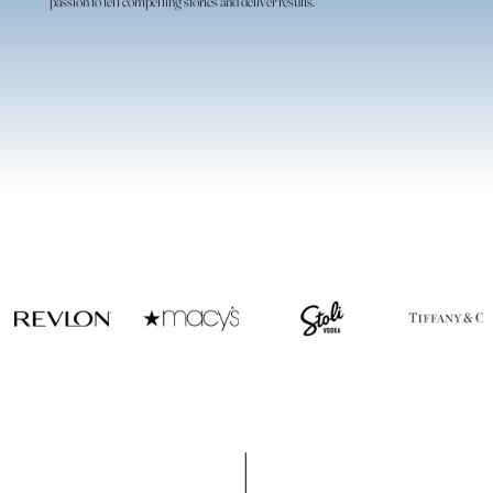
passion to tell compelling stories and deliver results.