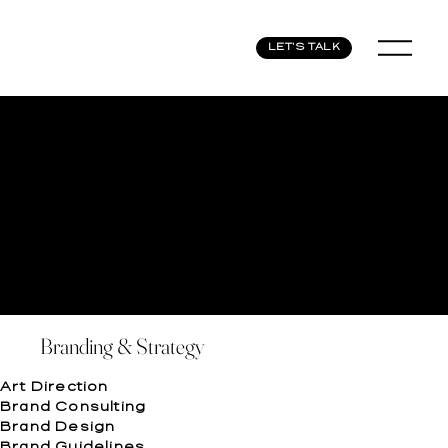
LET'S TALK
Branding & Strategy
Art Direction
Brand Consulting
Brand Design
Brand Guidelines