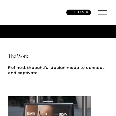
LET'S TALK
The Work
Refined, thoughtful design made to connect
and captivate.